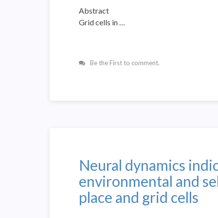
Abstract
Grid cells in …
Be the First to comment.
Neural dynamics indica
environmental and se
place and grid cells