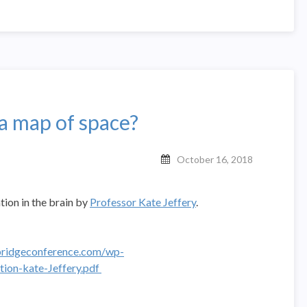
a map of space?
October 16, 2018
ation in the brain by
Professor Kate Jeffery
.
ridgeconference.com/wp-
ion-kate-Jeffery.pdf