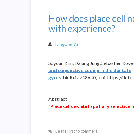
How does place cell 
with experience?
Fangwen Yu
Soyoun
Kim
,
Dajung
Jung
,
Sebastien
Royer
and conjunctive coding in the dentate
gyrus
.
bioRxiv
748640;
doi:
https://doi.
Abstract
“
Place cells exhibit spatially selective 
Be the First to comment.