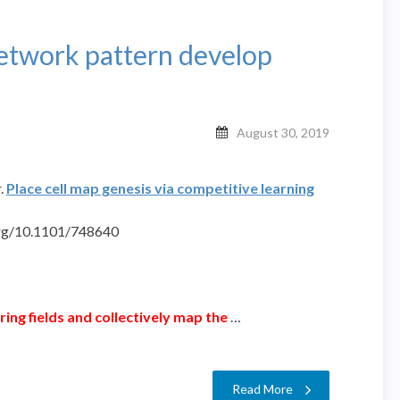
network pattern develop
August 30, 2019
.
Place cell map genesis via competitive learning
org/10.1101/748640
firing fields and collectively map the
…
Read More