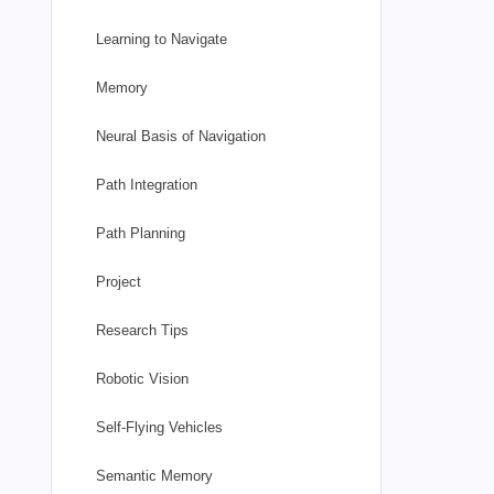
Learning to Navigate
Memory
Neural Basis of Navigation
Path Integration
Path Planning
Project
Research Tips
Robotic Vision
Self-Flying Vehicles
Semantic Memory