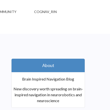
MMUNITY
COGNAV_RIN
About
Brain Inspired Navigation Blog
New discovery worth spreading on brain-
inspired navigation in neurorobotics and
neuroscience