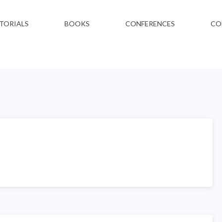
TORIALS
BOOKS
CONFERENCES
CO