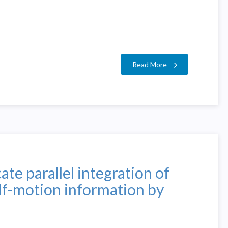
Read More
te parallel integration of
lf-motion information by