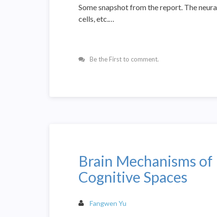
Some snapshot from the report. The neural c
cells, etc.…
Be the First to comment.
Brain Mechanisms of 
Cognitive Spaces
Fangwen Yu