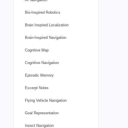
Bio-Inspired Robotics
Brain Inspired Localization
Brain-Inspired Navigation
Cognitive Map
Cognitive Navigation
Episodic Memory
Excerpt Notes
Flying Vehicle Navigation
Goal Representation
Insect Navigation