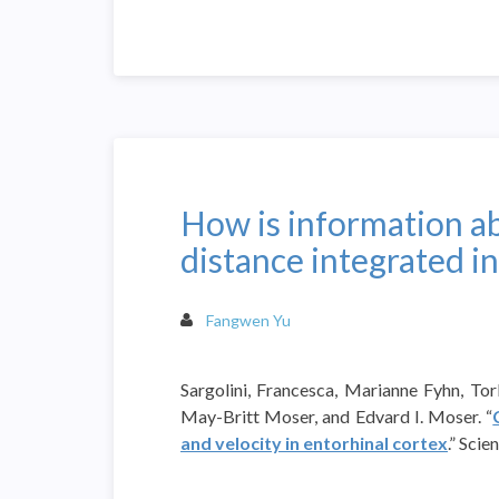
How is information ab
distance integrated in
Fangwen Yu
Sargolini, Francesca, Marianne Fyhn, To
May-Britt Moser, and Edvard I. Moser. “
and velocity in entorhinal cortex
.” Sci