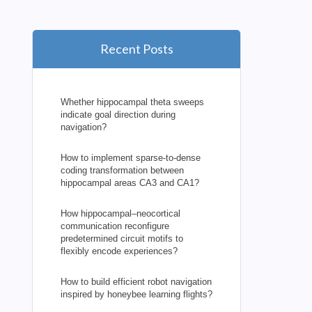
Recent Posts
Whether hippocampal theta sweeps
indicate goal direction during
navigation?
How to implement sparse-to-dense
coding transformation between
hippocampal areas CA3 and CA1?
How hippocampal–neocortical
communication reconfigure
predetermined circuit motifs to
flexibly encode experiences?
How to build efficient robot navigation
inspired by honeybee learning flights?