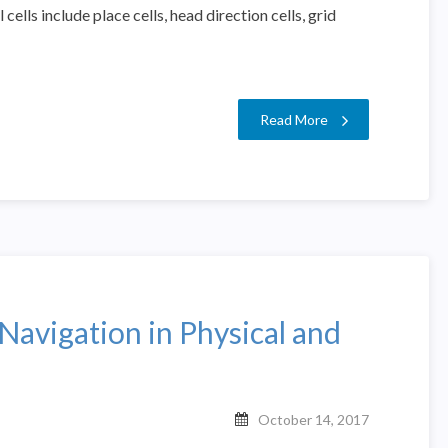
ells include place cells, head direction cells, grid
Read More
Navigation in Physical and
October 14, 2017