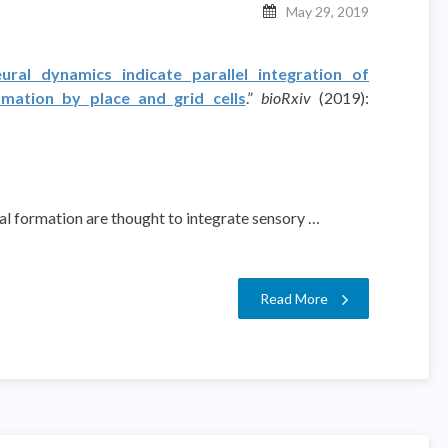
May 29, 2019
ural dynamics indicate parallel integration of
rmation by place and grid cells
.”
bioRxiv
(2019):
pal formation are thought to integrate sensory …
Read More