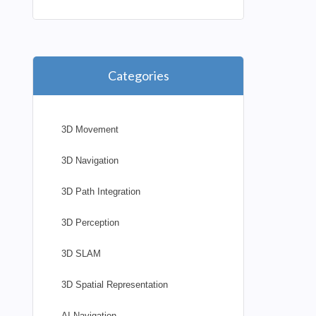
Categories
3D Movement
3D Navigation
3D Path Integration
3D Perception
3D SLAM
3D Spatial Representation
AI Navigation