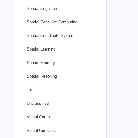
Spatial Cognition
Spatial Cognitive Computing
Spatial Coordinate System
Spatial Learning
Spatial Memory
Spatial Resoning
Time
Unclassified
Visual Cortex
Visual Cue Cells