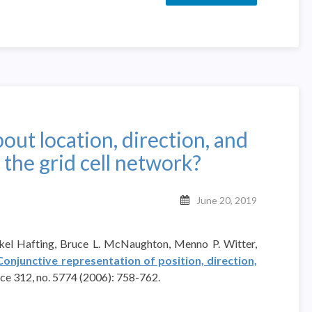
out location, direction, and
 the grid cell network?
June 20, 2019
rkel Hafting, Bruce L. McNaughton, Menno P. Witter,
Conjunctive representation of position, direction,
ence 312, no. 5774 (2006): 758-762.