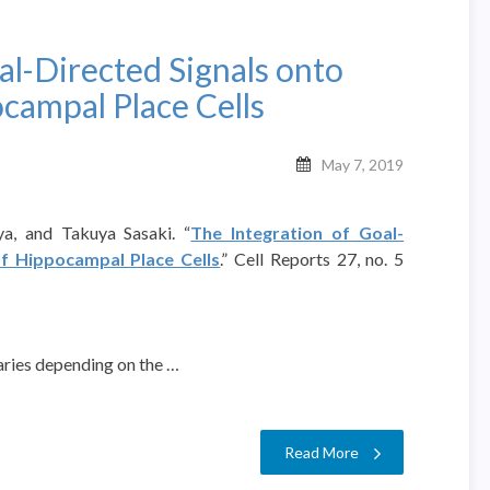
al-Directed Signals onto
campal Place Cells
May 7, 2019
ya, and Takuya Sasaki. “
The Integration of Goal-
of Hippocampal Place Cells
.” Cell Reports 27, no. 5
ries depending on the …
Read More