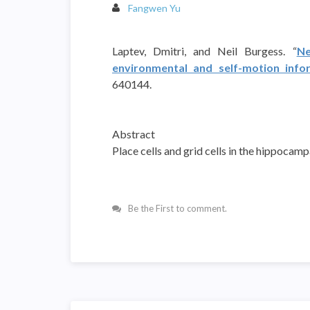
Fangwen Yu
Laptev, Dmitri, and Neil Burgess. “
Ne
environmental and self-motion info
640144.
Abstract
Place cells and grid cells in the hippocam
Be the First to comment.