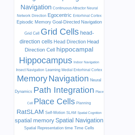
Navigation
Continuous Attractor Neural
Egocentric
Network
Direction
Entorhinal Cortex
Episodic Memory
Goal-Directed Navigation
Grid Cells
head-
Grid Cell
direction cells
Head
Head Direction
hippocampal
Direction Cell
Hippocampus
Indoor Navigation
Learning
Insect Navigation
Medial Entorhinal Cortex
Memory
Navigation
Neural
Path Integration
Dynamics
Place
Place Cells
Planning
Cell
RatSLAM
Self-Motion
SLAM
Spatial Cognition
Spatial Navigation
spatial memory
time
Time Cells
Spatial Representation