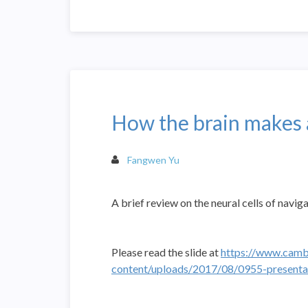
How the brain makes 
Fangwen Yu
A brief review on the neural cells of navig
Please read the slide at
https://www.camb
content/uploads/2017/08/0955-presentat