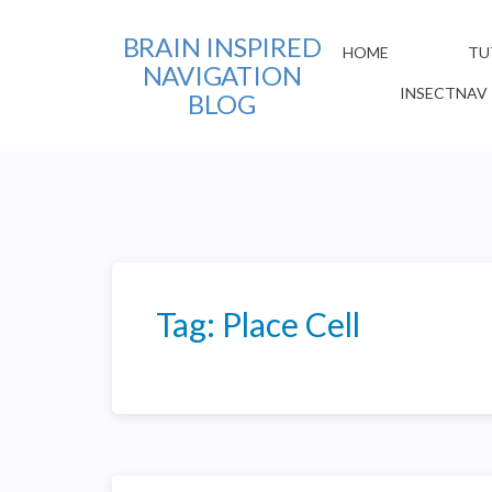
BRAIN INSPIRED
HOME
TU
NAVIGATION
INSECTNAV
BLOG
Tag:
Place Cell