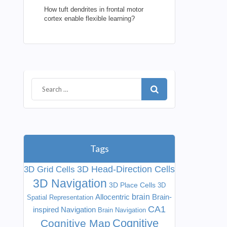
How tuft dendrites in frontal motor
cortex enable flexible learning?
Tags
3D Head-Direction Cells
3D Grid Cells
3D Navigation
3D Place Cells
3D
Allocentric
brain
Brain-
Spatial Representation
CA1
inspired Navigation
Brain Navigation
Cognitive
Cognitive Map