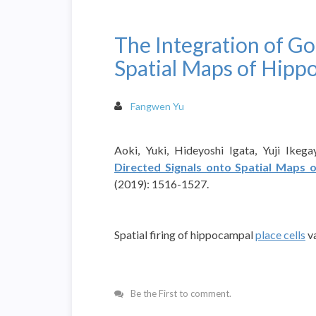
The Integration of Go
Spatial Maps of Hippo
Fangwen Yu
Aoki, Yuki, Hideyoshi Igata, Yuji Ikega
Directed Signals onto Spatial Maps 
(2019): 1516-1527.
Spatial firing of hippocampal
place cells
va
Be the First to comment.