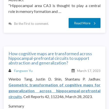
“Hippocampal area CA3 is thought to play a central
role in memory formation and …
Read More
Be the First to comment.
How cognitive maps are transformed across
hippocampal-prefrontal circuits to support
abstraction and generalization?
Fangwen Yu
March 17, 2023
Wenbo Tang, Justin D. Shin, Shantanu P. Jadhav.
Geometric transformation of cognitive maps for
generalization across hippocampal-prefrontal
circuits
. Cell Reports 42, 112246, March 28, 2023.
Summary