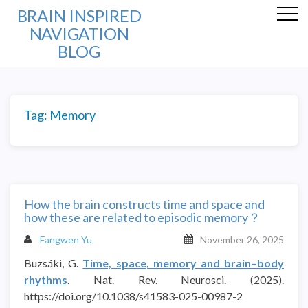
BRAIN INSPIRED
NAVIGATION
BLOG
Tag:
Memory
How the brain constructs time and space and
how these are related to episodic memory？
Fangwen Yu
November 26, 2025
Buzsáki, G.
Time, space, memory and brain–body
rhythms
. Nat. Rev. Neurosci. (2025).
https://doi.org/10.1038/s41583-025-00987-2