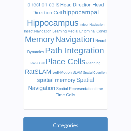
direction cells
Head
Head Direction
hippocampal
Direction Cell
Hippocampus
Indoor Navigation
Learning
Insect Navigation
Medial Entorhinal Cortex
Memory
Navigation
Neural
Path Integration
Dynamics
Place Cells
Planning
Place Cell
RatSLAM
Self-Motion
SLAM
Spatial Cognition
Spatial
spatial memory
Navigation
time
Spatial Representation
Time Cells
Categories