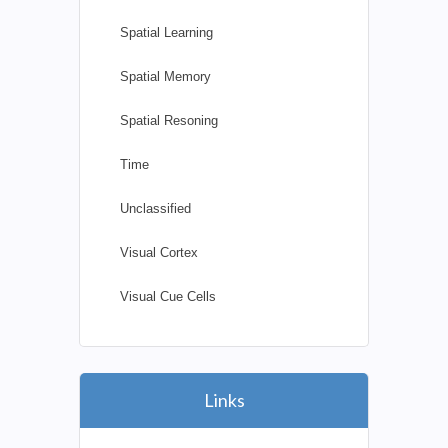
Spatial Learning
Spatial Memory
Spatial Resoning
Time
Unclassified
Visual Cortex
Visual Cue Cells
Links