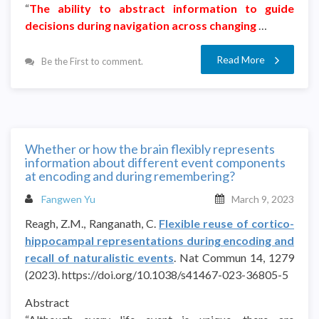
“
The ability to abstract information to guide
decisions during navigation across changing
…
Read More
Be the First to comment.
Whether or how the brain flexibly represents
information about different event components
at encoding and during remembering?
Fangwen Yu
March 9, 2023
Reagh, Z.M., Ranganath, C.
Flexible reuse of cortico-
hippocampal representations during encoding and
recall of naturalistic events
. Nat Commun 14, 1279
(2023). https://doi.org/10.1038/s41467-023-36805-5
Abstract