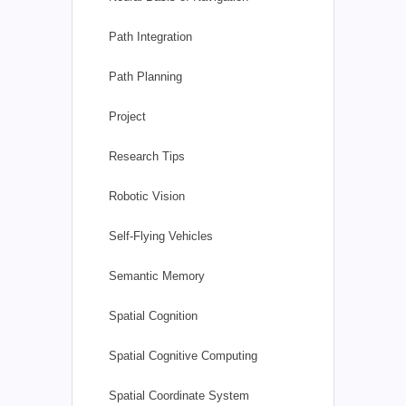
Path Integration
Path Planning
Project
Research Tips
Robotic Vision
Self-Flying Vehicles
Semantic Memory
Spatial Cognition
Spatial Cognitive Computing
Spatial Coordinate System