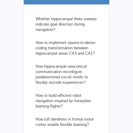
Whether hippocampal theta sweeps
indicate goal direction during
navigation?
How to implement sparse-to-dense
coding transformation between
hippocampal areas CA3 and CA1?
How hippocampal–neocortical
communication reconfigure
predetermined circuit motifs to
flexibly encode experiences?
How to build efficient robot
navigation inspired by honeybee
learning flights?
How tuft dendrites in frontal motor
cortex enable flexible learning?