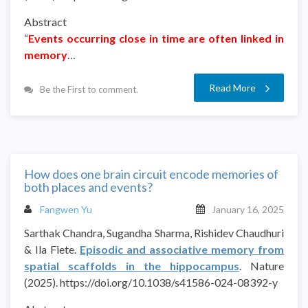
Abstract
“
Events occurring close in time are often linked in
memory
…
Read More
Be the First to comment.
How does one brain circuit encode memories of
both places and events?
Fangwen Yu
January 16, 2025
Sarthak Chandra, Sugandha Sharma, Rishidev Chaudhuri
& Ila Fiete.
Episodic and associative memory from
spatial scaffolds in the hippocampus
. Nature
(2025). https://doi.org/10.1038/s41586-024-08392-y