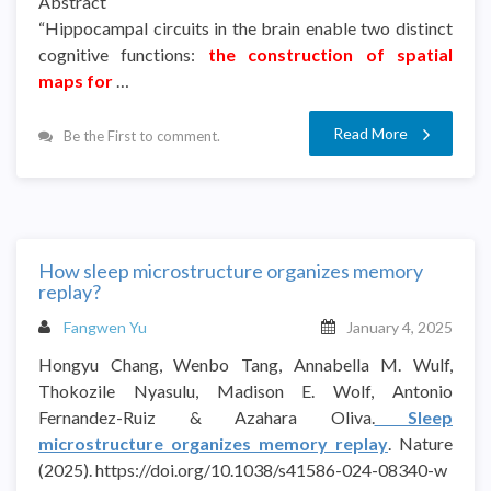
Abstract
“Hippocampal circuits in the brain enable two distinct
cognitive functions:
the construction of spatial
maps for
…
Read More
Be the First to comment.
How sleep microstructure organizes memory
replay?
Fangwen Yu
January 4, 2025
Hongyu Chang, Wenbo Tang, Annabella M. Wulf,
Thokozile Nyasulu, Madison E. Wolf, Antonio
Fernandez-Ruiz & Azahara Oliva.
Sleep
microstructure organizes memory replay
. Nature
(2025). https://doi.org/10.1038/s41586-024-08340-w