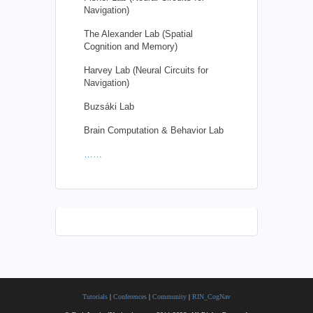
Navigation)
The Alexander Lab (Spatial
Cognition and Memory)
Harvey Lab (Neural Circuits for
Navigation)
Buzsáki Lab
Brain Computation & Behavior Lab
……
Tutorials
|
Conferences
|
Community
|
RIN_CogNav