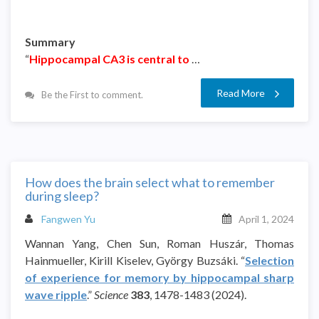
Summary
“
Hippocampal CA3 is central to
…
Read More
Be the First to comment.
How does the brain select what to remember
during sleep?
Fangwen Yu
April 1, 2024
Wannan Yang, Chen Sun, Roman Huszár, Thomas
Hainmueller, Kirill Kiselev, György Buzsáki. “
Selection
of experience for memory by hippocampal sharp
wave ripple
.”
Science
383
, 1478-1483 (2024).