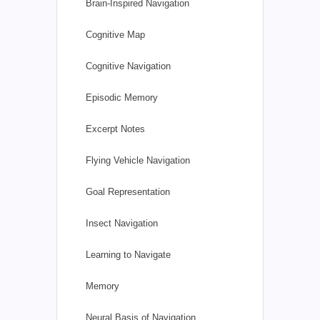
Brain-Inspired Navigation
Cognitive Map
Cognitive Navigation
Episodic Memory
Excerpt Notes
Flying Vehicle Navigation
Goal Representation
Insect Navigation
Learning to Navigate
Memory
Neural Basis of Navigation