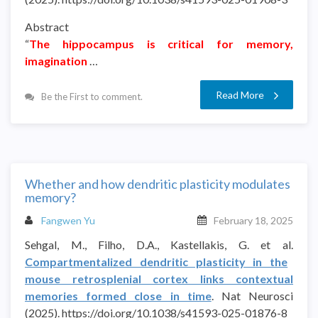
Abstract
“
The hippocampus is critical for memory,
imagination
…
Read More
Be the First to comment.
Whether and how dendritic plasticity modulates
memory?
Fangwen Yu
February 18, 2025
Sehgal, M., Filho, D.A., Kastellakis, G. et al.
Compartmentalized dendritic plasticity in the
mouse retrosplenial cortex links contextual
memories formed close in time
. Nat Neurosci
(2025). https://doi.org/10.1038/s41593-025-01876-8