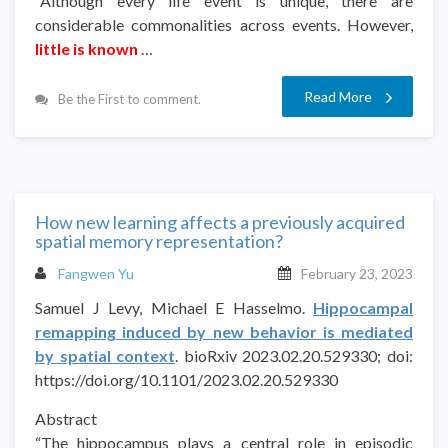
“Although every life event is unique, there are
considerable commonalities across events. However,
little is known
…
Read More
Be the First to comment.
How new learning affects a previously acquired
spatial memory representation?
Fangwen Yu
February 23, 2023
Samuel J Levy, Michael E Hasselmo.
Hippocampal
remapping induced by new behavior is mediated
by spatial context
. bioRxiv 2023.02.20.529330; doi:
https://doi.org/10.1101/2023.02.20.529330
Abstract
“The hippocampus plays a central role in episodic