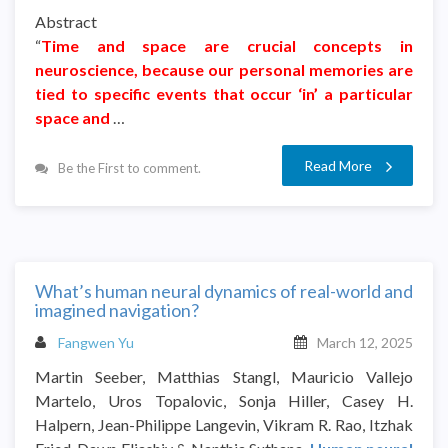
Abstract
“
Time and space are crucial concepts in
neuroscience, because our personal memories are
tied to specific events that occur ‘in’ a particular
space and
…
Read More
Be the First to comment.
What’s human neural dynamics of real-world and
imagined navigation?
Fangwen Yu
March 12, 2025
Martin Seeber, Matthias Stangl, Mauricio Vallejo
Martelo, Uros Topalovic, Sonja Hiller, Casey H.
Halpern, Jean-Philippe Langevin, Vikram R. Rao, Itzhak