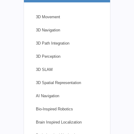
3D Movement
3D Navigation
3D Path Integration
3D Perception
3D SLAM
3D Spatial Representation
AI Navigation
Bio-Inspired Robotics
Brain Inspired Localization