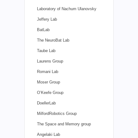
Laboratory of Nachum Ulanovsky
Jeffery Lab
BatLab
The NeuroBat Lab
Taube Lab
Laurens Group
Romani Lab
Moser Group
O’Keefe Group
DoellerLab
MilfordRobotics Group
The Space and Memory group
Angelaki Lab