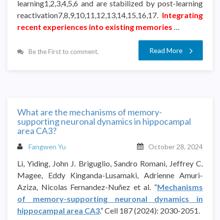
learning1,2,3,4,5,6 and are stabilized by post-learning
reactivation7,8,9,10,11,12,13,14,15,16,17.
Integrating
recent experiences into existing memories
…
Read More
Be the First to comment.
What are the mechanisms of memory-
supporting neuronal dynamics in hippocampal
area CA3?
Fangwen Yu
October 28, 2024
Li, Yiding, John J. Briguglio, Sandro Romani, Jeffrey C.
Magee, Eddy Kinganda-Lusamaki, Adrienne Amuri-
Aziza, Nicolas Fernandez-Nuñez et al. “
Mechanisms
of memory-supporting neuronal dynamics in
hippocampal area CA3
.” Cell 187 (2024): 2030-2051.