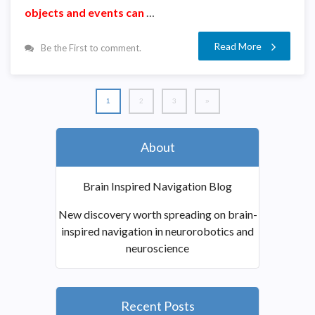
objects and events can
…
Read More
Be the First to comment.
1
2
3
»
About
Brain Inspired Navigation Blog
New discovery worth spreading on brain-
inspired navigation in neurorobotics and
neuroscience
Recent Posts