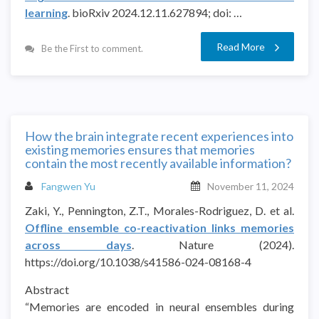
learning
. bioRxiv 2024.12.11.627894; doi: …
Read More
Be the First to comment.
How the brain integrate recent experiences into
existing memories ensures that memories
contain the most recently available information?
Fangwen Yu
November 11, 2024
Zaki, Y., Pennington, Z.T., Morales-Rodriguez, D. et al.
Offline ensemble co-reactivation links memories
across days
. Nature (2024).
https://doi.org/10.1038/s41586-024-08168-4
Abstract
“Memories are encoded in neural ensembles during