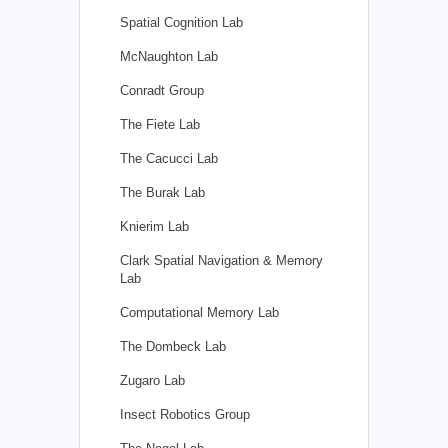
Spatial Cognition Lab
McNaughton Lab
Conradt Group
The Fiete Lab
The Cacucci Lab
The Burak Lab
Knierim Lab
Clark Spatial Navigation & Memory
Lab
Computational Memory Lab
The Dombeck Lab
Zugaro Lab
Insect Robotics Group