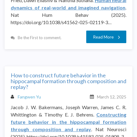
Fried, Dawn Eliashiv & Nanthia Suthana.
Human neural
dynamics of real-world and imagined navigation
.
Nat Hum Behav (2025).
https://doi.org/10.1038/s41562-025-02119-3…
Read More
Be the First to comment.
How to construct future behavior in the
hippocampal formation through composition and
replay?
Fangwen Yu
March 12, 2025
Jacob J. W. Bakermans, Joseph Warren, James C. R.
Whittington & Timothy E. J. Behrens.
Constructing
future behavior in the hippocampal formation
through composition and replay
. Nat Neurosci
(2025). https://doi.org/10.1038/s41593-025-01908-3