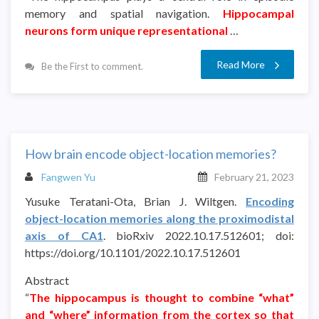
memory and spatial navigation.
Hippocampal
neurons form unique representational
…
Read More
Be the First to comment.
How brain encode object-location memories?
Fangwen Yu
February 21, 2023
Yusuke Teratani-Ota, Brian J. Wiltgen.
Encoding
object-location memories along the proximodistal
axis of CA1
. bioRxiv 2022.10.17.512601; doi:
https://doi.org/10.1101/2022.10.17.512601
Abstract
“
The hippocampus is thought to combine “what”
and “where” information from the cortex so that