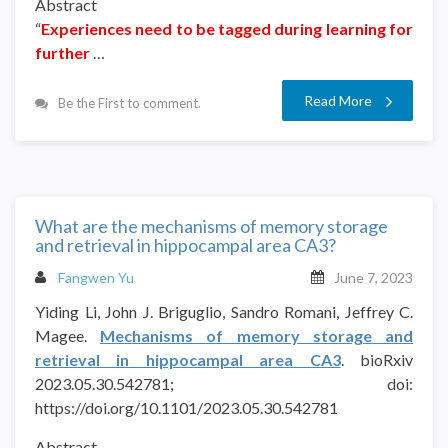
Abstract
“
Experiences need to be tagged during learning for
further
…
Read More
Be the First to comment.
What are the mechanisms of memory storage
and retrieval in hippocampal area CA3?
Fangwen Yu
June 7, 2023
Yiding Li, John J. Briguglio, Sandro Romani, Jeffrey C.
Magee.
Mechanisms of memory storage and
retrieval in hippocampal area CA3
. bioRxiv
2023.05.30.542781; doi:
https://doi.org/10.1101/2023.05.30.542781
Abstract