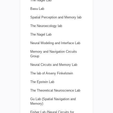
The Nagel Lab
Basu Lab
Spatial Perception and Memory lab
The Neuroecology lab
The Nagel Lab
Neural Modeling and Interface Lab
Memory and Navigation Circuits
Group
Neural Circuits and Memory Lab
The lab of Arseny Finkelstein
The Epstein Lab
The Theoretical Neuroscience Lab
Gu Lab (Spatial Navigation and
Memory)
Fisher Lab (Neural Circuits for