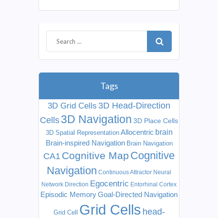
Tags
3D Head-Direction
3D Grid Cells
3D Navigation
Cells
3D Place Cells
Allocentric
brain
3D Spatial Representation
Brain-inspired Navigation
Brain Navigation
Cognitive
Cognitive Map
CA1
Navigation
Continuous Attractor Neural
Egocentric
Network
Direction
Entorhinal Cortex
Episodic Memory
Goal-Directed Navigation
Grid Cells
head-
Grid Cell