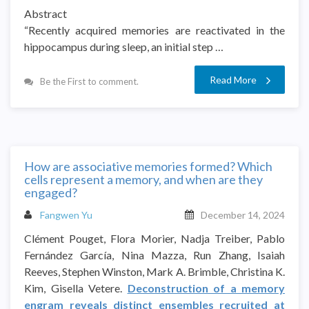
Abstract
“Recently acquired memories are reactivated in the
hippocampus during sleep, an initial step …
Read More
Be the First to comment.
How are associative memories formed? Which
cells represent a memory, and when are they
engaged?
Fangwen Yu
December 14, 2024
Clément Pouget, Flora Morier, Nadja Treiber, Pablo
Fernández García, Nina Mazza, Run Zhang, Isaiah
Reeves, Stephen Winston, Mark A. Brimble, Christina K.
Kim, Gisella Vetere.
Deconstruction of a memory
engram reveals distinct ensembles recruited at