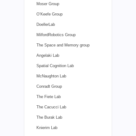
Moser Group
O’Keefe Group
DoellerLab
MilfordRobotics Group
The Space and Memory group
Angelaki Lab
Spatial Cognition Lab
McNaughton Lab
Conradt Group
The Fiete Lab
The Cacucci Lab
The Burak Lab
Knierim Lab