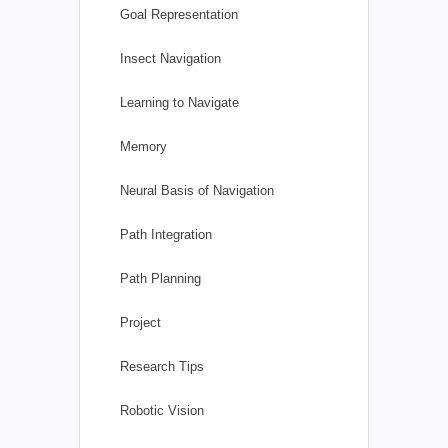
Goal Representation
Insect Navigation
Learning to Navigate
Memory
Neural Basis of Navigation
Path Integration
Path Planning
Project
Research Tips
Robotic Vision