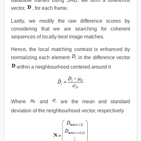
database frames using SAD, we form a difference
vector,
, for each frame.
Lastly, we modify the raw difference scores by
considering that we are searching for coherent
sequences of locally-best image matches.
Hence, the local matching contrast is enhanced by
normalizing each element
in the difference vector
within a neighbourhood centered around it
Where
and
are the mean and standard
deviation of the neighbourhood vector, respectively