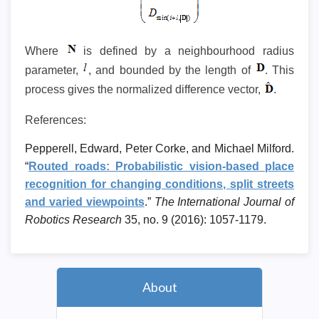
Where
is defined by a neighbourhood radius
parameter,
, and bounded by the length of
. This
process gives the normalized difference vector,
.
References:
Pepperell, Edward, Peter Corke, and Michael Milford.
“
Routed roads: Probabilistic vision-based place
recognition for changing conditions, split streets
and varied viewpoints
.”
The International Journal of
Robotics Research
35, no. 9 (2016): 1057-1179.
About