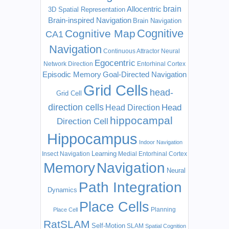
Allocentric
brain
3D Spatial Representation
Brain-inspired Navigation
Brain Navigation
Cognitive
Cognitive Map
CA1
Navigation
Continuous Attractor Neural
Egocentric
Network
Direction
Entorhinal Cortex
Episodic Memory
Goal-Directed Navigation
Grid Cells
head-
Grid Cell
direction cells
Head
Head Direction
hippocampal
Direction Cell
Hippocampus
Indoor Navigation
Learning
Insect Navigation
Medial Entorhinal Cortex
Memory
Navigation
Neural
Path Integration
Dynamics
Place Cells
Planning
Place Cell
RatSLAM
Self-Motion
SLAM
Spatial Cognition