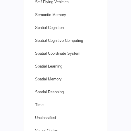
Self-Flying Vehicles
Semantic Memory
Spatial Cognition
Spatial Cognitive Computing
Spatial Coordinate System
Spatial Learning
Spatial Memory
Spatial Resoning
Time
Unclassified
Visual Cortex