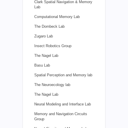
Clark Spatial Navigation & Memory
Lab
Computational Memory Lab
The Dombeck Lab
Zugaro Lab
Insect Robotics Group
The Nagel Lab
Basu Lab
Spatial Perception and Memory lab
The Neuroecology lab
The Nagel Lab
Neural Modeling and Interface Lab
Memory and Navigation Circuits
Group