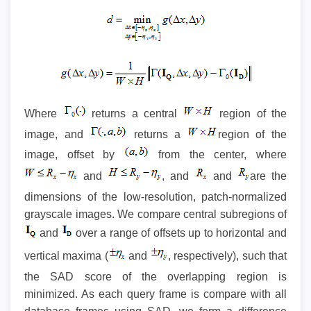
Where
returns a central
region of the
image, and
returns a
region of the
image, offset by
from the center, where
and
, and
and
are the
dimensions of the low-resolution, patch-normalized
grayscale images. We compare central subregions of
and
over a range of offsets up to horizontal and
vertical maxima (
and
, respectively), such that
the SAD score of the overlapping region is
minimized. As each query frame is compare with all