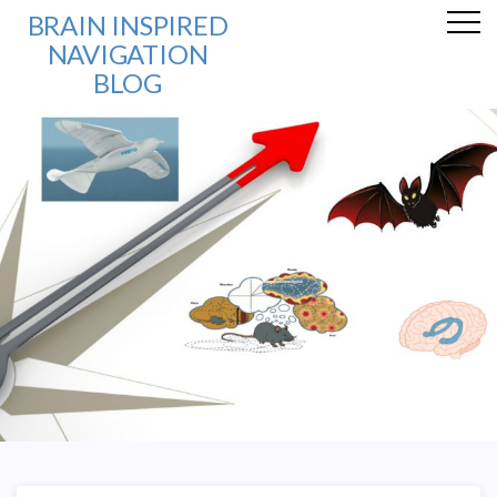
BRAIN INSPIRED
NAVIGATION
BLOG