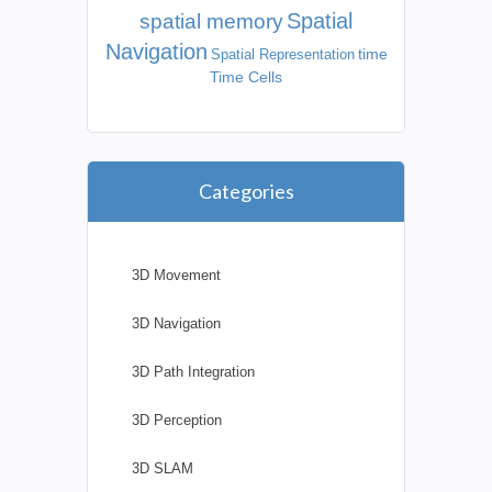
Spatial
spatial memory
Navigation
time
Spatial Representation
Time Cells
Categories
3D Movement
3D Navigation
3D Path Integration
3D Perception
3D SLAM