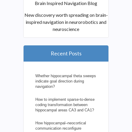
Brain Inspired Navigation Blog
New discovery worth spreading on brain-
inspired navigation in neurorobotics and
neuroscience
Recent Posts
Whether hippocampal theta sweeps
indicate goal direction during
navigation?
How to implement sparse-to-dense
coding transformation between
hippocampal areas CA3 and CA1?
How hippocampal–neocortical
communication reconfigure