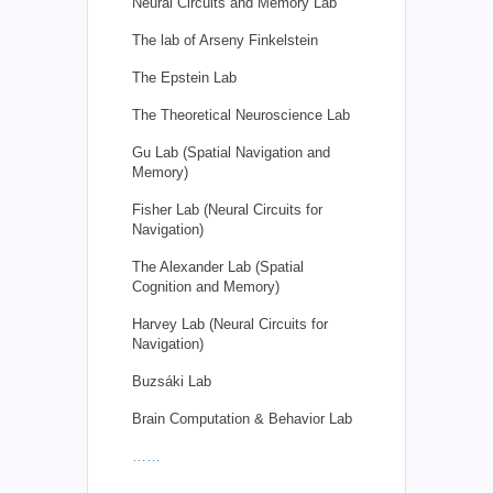
Neural Circuits and Memory Lab
The lab of Arseny Finkelstein
The Epstein Lab
The Theoretical Neuroscience Lab
Gu Lab (Spatial Navigation and
Memory)
Fisher Lab (Neural Circuits for
Navigation)
The Alexander Lab (Spatial
Cognition and Memory)
Harvey Lab (Neural Circuits for
Navigation)
Buzsáki Lab
Brain Computation & Behavior Lab
……