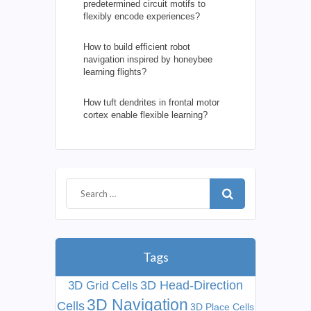
predetermined circuit motifs to
flexibly encode experiences?
How to build efficient robot
navigation inspired by honeybee
learning flights?
How tuft dendrites in frontal motor
cortex enable flexible learning?
Tags
3D Head-Direction
3D Grid Cells
3D Navigation
Cells
3D Place Cells