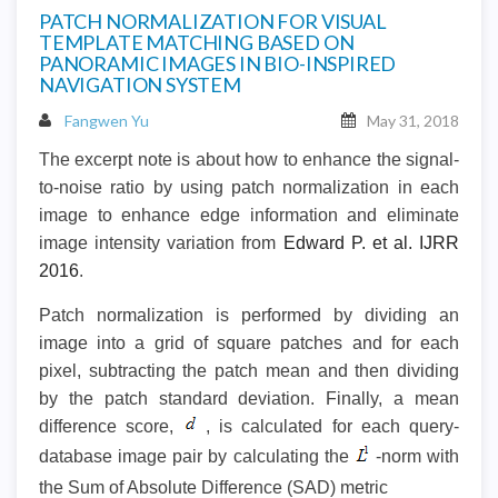
PATCH NORMALIZATION FOR VISUAL
TEMPLATE MATCHING BASED ON
PANORAMIC IMAGES IN BIO-INSPIRED
NAVIGATION SYSTEM
Fangwen Yu
May 31, 2018
The excerpt note is about how to enhance the signal-
to-noise ratio by using patch normalization in each
image to enhance edge information and eliminate
image intensity variation from
Edward P. et al. IJRR
2016
.
Patch normalization is performed by dividing an
image into a grid of square patches and for each
pixel, subtracting the patch mean and then dividing
by the patch standard deviation. Finally, a mean
difference score,
, is calculated for each query-
database image pair by calculating the
-norm with
the Sum of Absolute Difference (SAD) metric