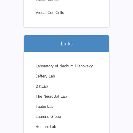
Visual Cue Cells
Links
Laboratory of Nachum Ulanovsky
Jeffery Lab
BatLab
The NeuroBat Lab
Taube Lab
Laurens Group
Romani Lab