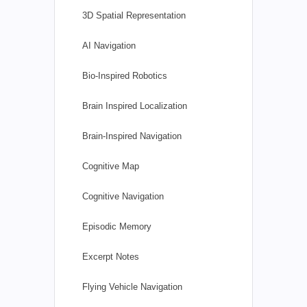
3D Spatial Representation
AI Navigation
Bio-Inspired Robotics
Brain Inspired Localization
Brain-Inspired Navigation
Cognitive Map
Cognitive Navigation
Episodic Memory
Excerpt Notes
Flying Vehicle Navigation