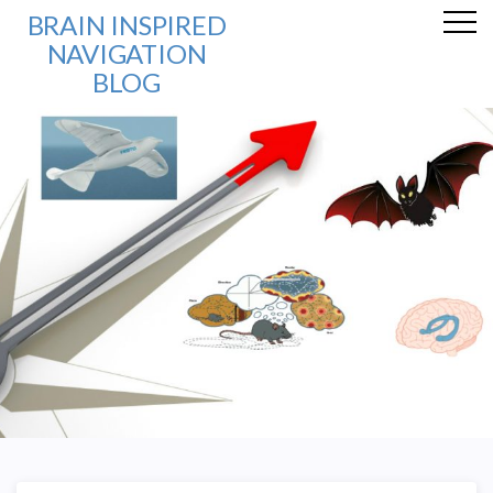
BRAIN INSPIRED
NAVIGATION
BLOG