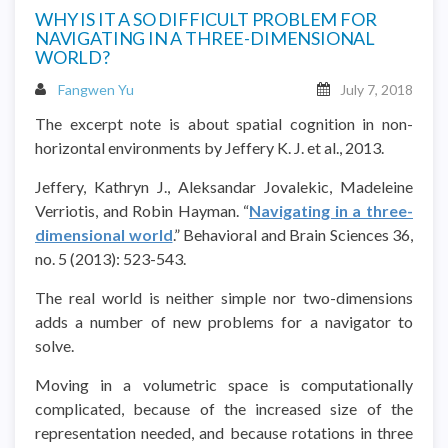
WHY IS IT A SO DIFFICULT PROBLEM FOR
NAVIGATING IN A THREE-DIMENSIONAL
WORLD?
Fangwen Yu
July 7, 2018
The excerpt note is about spatial cognition in non-
horizontal environments by Jeffery K. J. et al., 2013.
Jeffery, Kathryn J., Aleksandar Jovalekic, Madeleine
Verriotis, and Robin Hayman. “
Navigating in a three-
dimensional world
.” Behavioral and Brain Sciences 36,
no. 5 (2013): 523-543.
The real world is neither simple nor two-dimensions
adds a number of new problems for a navigator to
solve.
Moving in a volumetric space is computationally
complicated, because of the increased size of the
representation needed, and because rotations in three