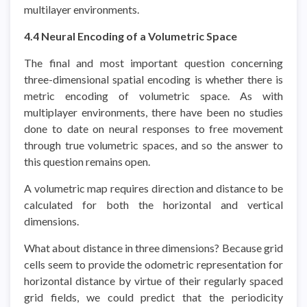
multilayer environments.
4.4 Neural Encoding of a Volumetric Space
The final and most important question concerning
three-dimensional spatial encoding is whether there is
metric encoding of volumetric space. As with
multiplayer environments, there have been no studies
done to date on neural responses to free movement
through true volumetric spaces, and so the answer to
this question remains open.
A volumetric map requires direction and distance to be
calculated for both the horizontal and vertical
dimensions.
What about distance in three dimensions? Because grid
cells seem to provide the odometric representation for
horizontal distance by virtue of their regularly spaced
grid fields, we could predict that the periodicity