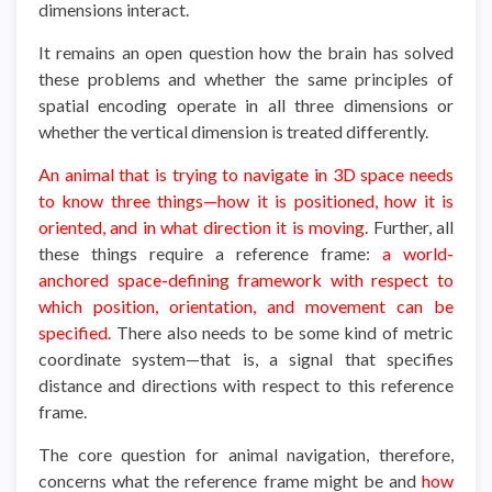
dimensions interact.
It remains an open question how the brain has solved
these problems and whether the same principles of
spatial encoding operate in all three dimensions or
whether the vertical dimension is treated differently.
An animal that is trying to navigate in 3D space needs
to know three things—how it is positioned, how it is
oriented, and in what direction it is moving
. Further, all
these things require a reference frame:
a world-
anchored space-defining framework with respect to
which position, orientation, and movement can be
specified.
There also needs to be some kind of metric
coordinate system—that is, a signal that specifies
distance and directions with respect to this reference
frame.
The core question for animal navigation, therefore,
concerns what the reference frame might be and
how