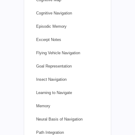
Cognitive Navigation
Episodic Memory
Excerpt Notes
Flying Vehicle Navigation
Goal Representation
Insect Navigation
Learning to Navigate
Memory
Neural Basis of Navigation
Path Integration