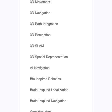
3D Movement
3D Navigation
3D Path Integration
3D Perception
3D SLAM
3D Spatial Representation
AI Navigation
Bio-Inspired Robotics
Brain Inspired Localization
Brain-Inspired Navigation
Cognitive Map