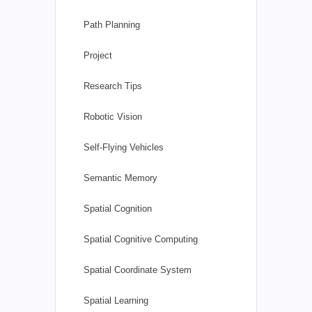
Path Planning
Project
Research Tips
Robotic Vision
Self-Flying Vehicles
Semantic Memory
Spatial Cognition
Spatial Cognitive Computing
Spatial Coordinate System
Spatial Learning