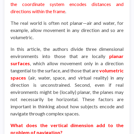
the coordinate system encodes distances and
directions within the frame
.
The real world is often not planar—air and water, for
example, allow movement in any direction and so are
volumetric.
In this article, the authors divide three dimensional
environments into those that are locally
planar
surfaces
, which allow movement only in a direction
tangential to the surface, and those that are
volumetric
spaces
(air, water, space, and virtual reality) in any
direction is unconstrained. Second, even if real
environments might be (locally) planar, the planes may
not necessarily be horizontal. These factors are
important in thinking about how subjects encode and
navigate through complex spaces.
What does the vertical dimension add to the
problem of navigation?