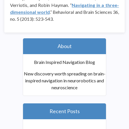
Verriotis, and Robin Hayman. “
Navigating in a three-
dimensional world
.” Behavioral and Brain Sciences 36,
no. 5 (2013): 523-543.
About
Brain Inspired Navigation Blog
New discovery worth spreading on brain-
inspired navigation in neurorobotics and
neuroscience
Recent Posts