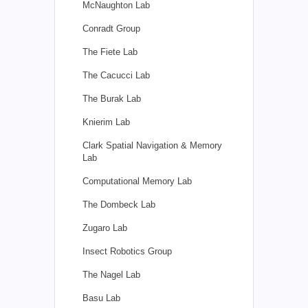
McNaughton Lab
Conradt Group
The Fiete Lab
The Cacucci Lab
The Burak Lab
Knierim Lab
Clark Spatial Navigation & Memory
Lab
Computational Memory Lab
The Dombeck Lab
Zugaro Lab
Insect Robotics Group
The Nagel Lab
Basu Lab