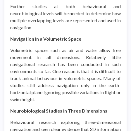
Further studies at both behavioural and
neurobiological levels will be needed to determine how
multiple overlapping levels are represented and used in
navigation.
Navigation in a Volumetric Space
Volumetric spaces such as air and water allow free
movement in all dimensions. Relatively little
navigational research has been conducted in such
environments so far. One reason is that it is difficult to
track animal behaviour in volumetric spaces. Many of
studies still address navigation only in the earth-
horizontal plane, ignoring possible variations in flight or
swim height.
Neurobiological Studies in Three Dimensions
Behavioural research exploring three-dimensional
navigation and seen clear evidence that 3D information