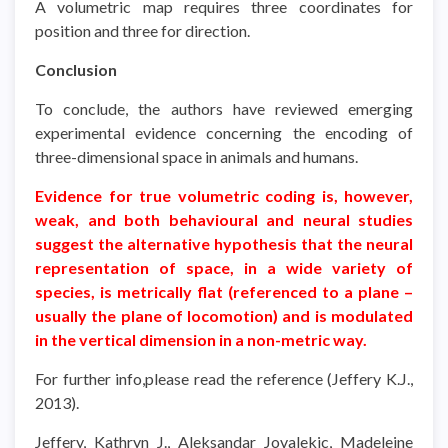
A volumetric map requires three coordinates for
position and three for direction.
Conclusion
To conclude, the authors have reviewed emerging
experimental evidence concerning the encoding of
three-dimensional space in animals and humans.
Evidence for true volumetric coding is, however,
weak, and both behavioural and neural studies
suggest the alternative hypothesis that the neural
representation of space, in a wide variety of
species, is metrically flat (referenced to a plane –
usually the plane of locomotion) and is modulated
in the vertical dimension in a non-metric way.
For further info,please read the reference (Jeffery K.J.,
2013).
Jeffery, Kathryn J., Aleksandar Jovalekic, Madeleine