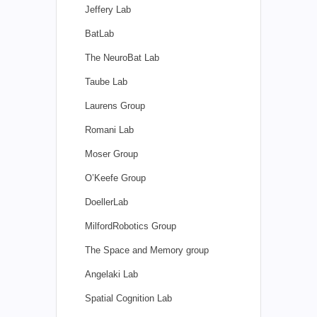
Jeffery Lab
BatLab
The NeuroBat Lab
Taube Lab
Laurens Group
Romani Lab
Moser Group
O’Keefe Group
DoellerLab
MilfordRobotics Group
The Space and Memory group
Angelaki Lab
Spatial Cognition Lab