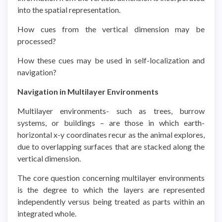
into the spatial representation.
How cues from the vertical dimension may be
processed?
How these cues may be used in self-localization and
navigation?
Navigation in Multilayer Environments
Multilayer environments- such as trees, burrow
systems, or buildings – are those in which earth-
horizontal x-y coordinates recur as the animal explores,
due to overlapping surfaces that are stacked along the
vertical dimension.
The core question concerning multilayer environments
is the degree to which the layers are represented
independently versus being treated as parts within an
integrated whole.