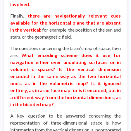
involved.
Finally,
there are navigationally relevant cues
available for the horizontal plane that are absent
in the vertical:
for example, the position of the sun and
stars, or the geomagnetic field.
The questions concerning the brain’s map of space, then
are:
What encoding scheme does it use for
navigation either over undulating surfaces or in
volumetric spaces? Is the vertical dimension
encoded in the same way as the two horizontal
ones, as in the volumetric map? Is it ignored
entirely, as in a surface map, or is it encoded, but in
a different way from the horizontal dimensions, as
in the bicoded map?
A key question to be answered concerning the
representation of three-dimensional space is how
information from the vertical dimension is incorporated