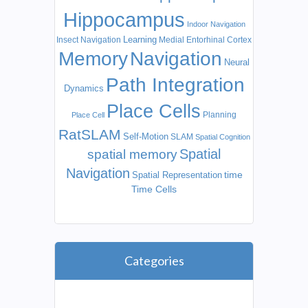
Hippocampus
Indoor Navigation
Learning
Insect Navigation
Medial Entorhinal Cortex
Memory
Navigation
Neural
Path Integration
Dynamics
Place Cells
Planning
Place Cell
RatSLAM
Self-Motion
SLAM
Spatial Cognition
Spatial
spatial memory
Navigation
time
Spatial Representation
Time Cells
Categories