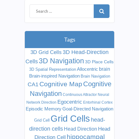
Tags
3D Head-Direction
3D Grid Cells
3D Navigation
Cells
3D Place Cells
Allocentric
brain
3D Spatial Representation
Brain-inspired Navigation
Brain Navigation
Cognitive
Cognitive Map
CA1
Navigation
Continuous Attractor Neural
Egocentric
Network
Direction
Entorhinal Cortex
Episodic Memory
Goal-Directed Navigation
Grid Cells
head-
Grid Cell
direction cells
Head
Head Direction
hippocampal
Direction Cell