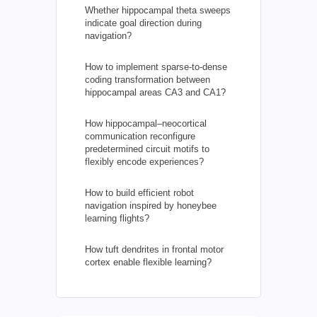
Whether hippocampal theta sweeps
indicate goal direction during
navigation?
How to implement sparse-to-dense
coding transformation between
hippocampal areas CA3 and CA1?
How hippocampal–neocortical
communication reconfigure
predetermined circuit motifs to
flexibly encode experiences?
How to build efficient robot
navigation inspired by honeybee
learning flights?
How tuft dendrites in frontal motor
cortex enable flexible learning?