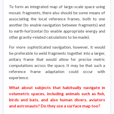
To form an integrated map of large-scale space using
mosaic fragments, there also should be some means of
associating the local reference frames, both to one
another (to enable navigation between fragments) and
to earth-horizontal (to enable appropriate energy and
other gravity-related calculations to be made).
For more sophisticated navigation, however, it would
be preferable to weld fragments together into a larger,
unitary frame that would allow for precise metric
computations across the space. It may be that such a
reference frame adaptation could occur with
experience.
What about subjects that habitually navigate in
volumetric spaces, including animals such as fish,
birds and bats, and also human divers, aviators
and astronauts? Do they use a surface map too?