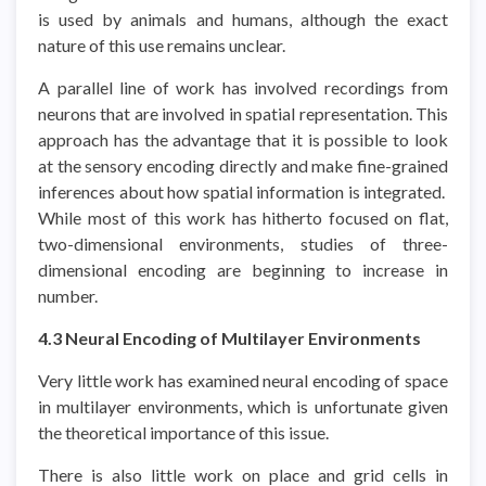
is used by animals and humans, although the exact
nature of this use remains unclear.
A parallel line of work has involved recordings from
neurons that are involved in spatial representation. This
approach has the advantage that it is possible to look
at the sensory encoding directly and make fine-grained
inferences about how spatial information is integrated.
While most of this work has hitherto focused on flat,
two-dimensional environments, studies of three-
dimensional encoding are beginning to increase in
number.
4.3 Neural Encoding of Multilayer Environments
Very little work has examined neural encoding of space
in multilayer environments, which is unfortunate given
the theoretical importance of this issue.
There is also little work on place and grid cells in