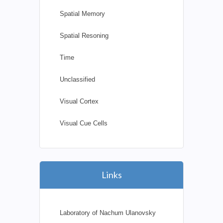
Spatial Memory
Spatial Resoning
Time
Unclassified
Visual Cortex
Visual Cue Cells
Links
Laboratory of Nachum Ulanovsky