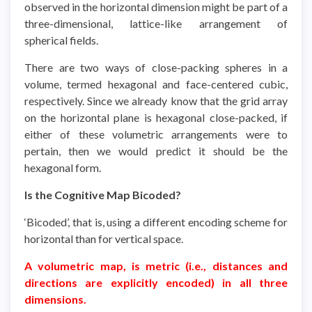
observed in the horizontal dimension might be part of a
three-dimensional, lattice-like arrangement of
spherical fields.
There are two ways of close-packing spheres in a
volume, termed hexagonal and face-centered cubic,
respectively. Since we already know that the grid array
on the horizontal plane is hexagonal close-packed, if
either of these volumetric arrangements were to
pertain, then we would predict it should be the
hexagonal form.
Is the Cognitive Map Bicoded?
‘Bicoded’, that is, using a different encoding scheme for
horizontal than for vertical space.
A volumetric map, is metric (i.e., distances and
directions are explicitly encoded) in all three
dimensions.