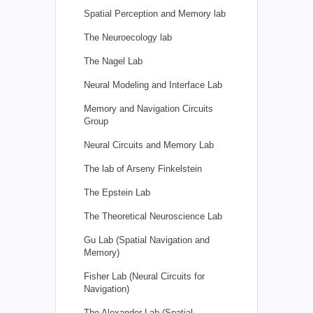
Spatial Perception and Memory lab
The Neuroecology lab
The Nagel Lab
Neural Modeling and Interface Lab
Memory and Navigation Circuits
Group
Neural Circuits and Memory Lab
The lab of Arseny Finkelstein
The Epstein Lab
The Theoretical Neuroscience Lab
Gu Lab (Spatial Navigation and
Memory)
Fisher Lab (Neural Circuits for
Navigation)
The Alexander Lab (Spatial