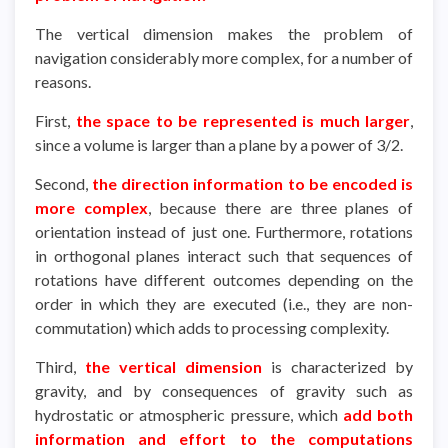
The vertical dimension makes the problem of
navigation considerably more complex, for a number of
reasons.
First,
the space to be represented is much larger
,
since a volume is larger than a plane by a power of 3/2.
Second,
the direction information to be encoded is
more complex
, because there are three planes of
orientation instead of just one. Furthermore, rotations
in orthogonal planes interact such that sequences of
rotations have different outcomes depending on the
order in which they are executed (i.e., they are non-
commutation) which adds to processing complexity.
Third,
the vertical dimension
is characterized by
gravity, and by consequences of gravity such as
hydrostatic or atmospheric pressure, which
add both
information and effort to the computations