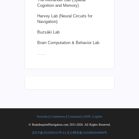
Cognition and Memory)
Harvey Lab (Neural Circuits for
Navigation)
Buzsáki Lab
Brain Computation & Behavior Lab
……
Tutorials
|
Conferences
|
Community
|
RIN_CogNav
© BrainInspiredNavigation.com 2011-2026. All Rights Reserved.
京ICP备2022005312号-9
|
京公网安备11010802044899号