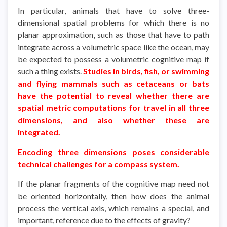
In particular, animals that have to solve three-
dimensional spatial problems for which there is no
planar approximation, such as those that have to path
integrate across a volumetric space like the ocean, may
be expected to possess a volumetric cognitive map if
such a thing exists.
Studies in birds, fish, or swimming
and flying mammals such as cetaceans or bats
have the potential to reveal whether there are
spatial metric computations for travel in all three
dimensions, and also whether these are
integrated.
Encoding three dimensions poses considerable
technical challenges for a compass system.
If the planar fragments of the cognitive map need not
be oriented horizontally, then how does the animal
process the vertical axis, which remains a special, and
important, reference due to the effects of gravity?