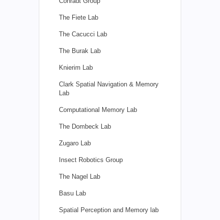
Conradt Group
The Fiete Lab
The Cacucci Lab
The Burak Lab
Knierim Lab
Clark Spatial Navigation & Memory
Lab
Computational Memory Lab
The Dombeck Lab
Zugaro Lab
Insect Robotics Group
The Nagel Lab
Basu Lab
Spatial Perception and Memory lab