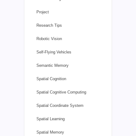
Project
Research Tips
Robotic Vision
Self-Flying Vehicles
Semantic Memory
Spatial Cognition
Spatial Cognitive Computing
Spatial Coordinate System
Spatial Learning
Spatial Memory