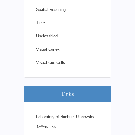
Spatial Resoning
Time
Unclassified
Visual Cortex
Visual Cue Cells
Links
Laboratory of Nachum Ulanovsky
Jeffery Lab