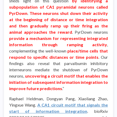
sheds light on this question
by identifying a
subpopulation of CA1 pyramidal neurons called
PyrDown
.
These neurons shut down their activity
at the beginning of distance or time integration
and then gradually ramp up their firing as the
animal approaches the reward
. PyrDown neurons
provide a mechanism for representing integrated
information through ramping activity
,
complementing the well-known
place/time cells that
respond to specific distances or time points
. Our
findings also reveal that parvalbumin inhibitory
interneurons mediate the shutdown of PyrDown
neurons,
uncovering a circuit motif that enables the
initiation of subsequent information integration to
improve future predictions
.”
Raphael Heldman, Dongyan Pang, Xiaoliang Zhao,
Yingxue Wang.
A CA1 circuit motif that signals the
start of information integration
. bioRxiv