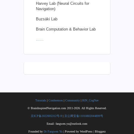
Harvey Lab (Neural Circuits for
Navigation)
Buzsáki Lab
Brain Computation & Behavior Lab
……
Tutorials
|
Conferences
|
Community
|
RIN_CogNav
© BrainInspiredNavigation.com 2011-2026. All Rights Reserved.
京ICP备2022005312号-9
|
京公网安备11010802044899号
Email: fangwen.yu@outlook.com
Founded by
Dr Fangwen Yu
| Powered by WordPress | Bloggerz