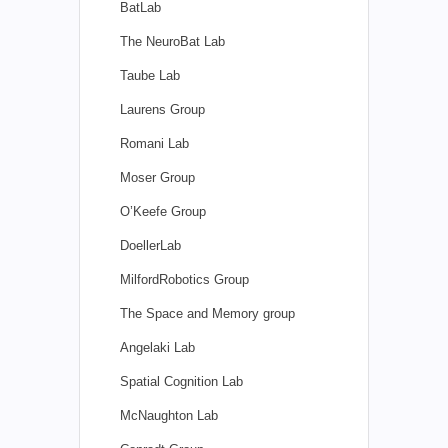
BatLab
The NeuroBat Lab
Taube Lab
Laurens Group
Romani Lab
Moser Group
O’Keefe Group
DoellerLab
MilfordRobotics Group
The Space and Memory group
Angelaki Lab
Spatial Cognition Lab
McNaughton Lab