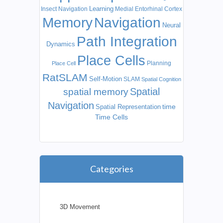
Learning
Insect Navigation
Medial Entorhinal Cortex
Memory
Navigation
Neural
Path Integration
Dynamics
Place Cells
Planning
Place Cell
RatSLAM
Self-Motion
SLAM
Spatial Cognition
Spatial
spatial memory
Navigation
time
Spatial Representation
Time Cells
Categories
3D Movement