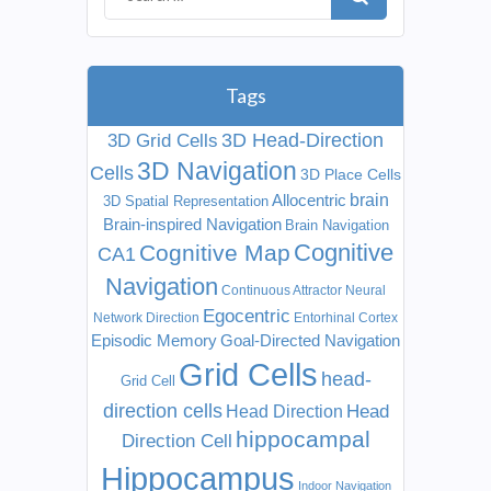
Tags
3D Head-Direction
3D Grid Cells
3D Navigation
Cells
3D Place Cells
Allocentric
brain
3D Spatial Representation
Brain-inspired Navigation
Brain Navigation
Cognitive
Cognitive Map
CA1
Navigation
Continuous Attractor Neural
Egocentric
Network
Direction
Entorhinal Cortex
Episodic Memory
Goal-Directed Navigation
Grid Cells
head-
Grid Cell
direction cells
Head
Head Direction
hippocampal
Direction Cell
Hippocampus
Indoor Navigation