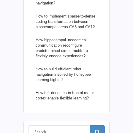
navigation?
How to implement sparse-to-dense
coding transformation between
hippocampal areas CA3 and CA1?
How hippocampal–neocortical
communication reconfigure
predetermined circuit motifs to
flexibly encode experiences?
How to build efficient robot
navigation inspired by honeybee
learning flights?
How tuft dendrites in frontal motor
cortex enable flexible learning?