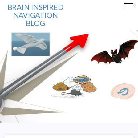
BRAIN INSPIRED
NAVIGATION
BLOG