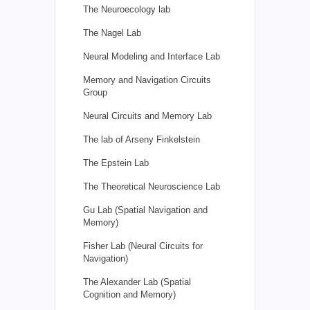
The Neuroecology lab
The Nagel Lab
Neural Modeling and Interface Lab
Memory and Navigation Circuits
Group
Neural Circuits and Memory Lab
The lab of Arseny Finkelstein
The Epstein Lab
The Theoretical Neuroscience Lab
Gu Lab (Spatial Navigation and
Memory)
Fisher Lab (Neural Circuits for
Navigation)
The Alexander Lab (Spatial
Cognition and Memory)