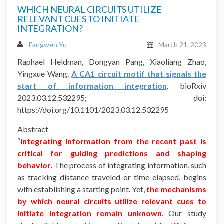
WHICH NEURAL CIRCUITS UTILIZE
RELEVANT CUES TO INITIATE
INTEGRATION?
Fangwen Yu
March 21, 2023
Raphael Heldman, Dongyan Pang, Xiaoliang Zhao,
Yingxue Wang.
A CA1 circuit motif that signals the
start of information integration
. bioRxiv
2023.03.12.532295; doi:
https://doi.org/10.1101/2023.03.12.532295
Abstract
“
Integrating information from the recent past is
critical for guiding predictions and shaping
behavior
. The process of integrating information, such
as tracking distance traveled or time elapsed, begins
with establishing a starting point. Yet,
the mechanisms
by which neural circuits utilize relevant cues to
initiate integration remain unknown
. Our study