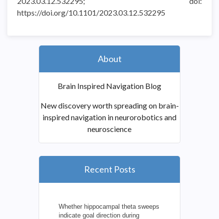
2023.03.12.532295; doi:
https://doi.org/10.1101/2023.03.12.532295
About
Brain Inspired Navigation Blog
New discovery worth spreading on brain-
inspired navigation in neurorobotics and
neuroscience
Recent Posts
Whether hippocampal theta sweeps
indicate goal direction during