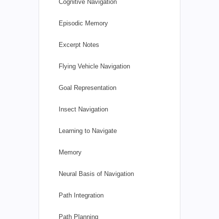
Cognitive Navigation
Episodic Memory
Excerpt Notes
Flying Vehicle Navigation
Goal Representation
Insect Navigation
Learning to Navigate
Memory
Neural Basis of Navigation
Path Integration
Path Planning