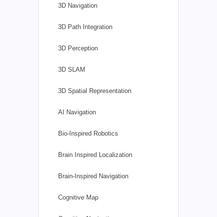
3D Navigation
3D Path Integration
3D Perception
3D SLAM
3D Spatial Representation
AI Navigation
Bio-Inspired Robotics
Brain Inspired Localization
Brain-Inspired Navigation
Cognitive Map