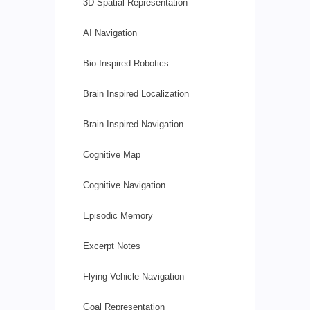
3D Spatial Representation
AI Navigation
Bio-Inspired Robotics
Brain Inspired Localization
Brain-Inspired Navigation
Cognitive Map
Cognitive Navigation
Episodic Memory
Excerpt Notes
Flying Vehicle Navigation
Goal Representation