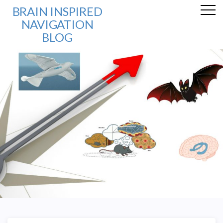
BRAIN INSPIRED
NAVIGATION
BLOG