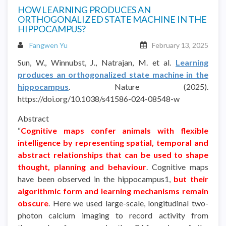
HOW LEARNING PRODUCES AN
ORTHOGONALIZED STATE MACHINE IN THE
HIPPOCAMPUS?
Fangwen Yu
February 13, 2025
Sun, W., Winnubst, J., Natrajan, M. et al.
Learning
produces an orthogonalized state machine in the
hippocampus
. Nature (2025).
https://doi.org/10.1038/s41586-024-08548-w
Abstract
“
Cognitive maps confer animals with flexible
intelligence by representing spatial, temporal and
abstract relationships that can be used to shape
thought, planning and behaviour
. Cognitive maps
have been observed in the hippocampus1,
but their
algorithmic form and learning mechanisms remain
obscure
. Here we used large-scale, longitudinal two-
photon calcium imaging to record activity from