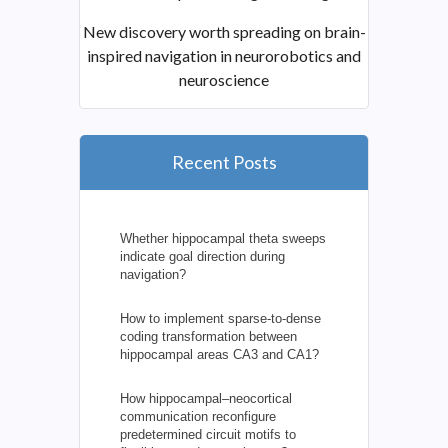
New discovery worth spreading on brain-
inspired navigation in neurorobotics and
neuroscience
Recent Posts
Whether hippocampal theta sweeps
indicate goal direction during
navigation?
How to implement sparse-to-dense
coding transformation between
hippocampal areas CA3 and CA1?
How hippocampal–neocortical
communication reconfigure
predetermined circuit motifs to