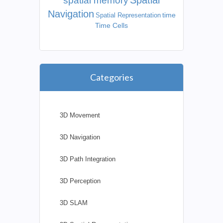
Spatial
spatial memory
Navigation
time
Spatial Representation
Time Cells
Categories
3D Movement
3D Navigation
3D Path Integration
3D Perception
3D SLAM