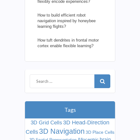
flexibly encode experiences?
How to build efficient robot
navigation inspired by honeybee
learning flights?
How tuft dendrites in frontal motor
cortex enable flexible learning?
Tags
3D Head-Direction
3D Grid Cells
3D Navigation
Cells
3D Place Cells
Allocentric
brain
3D Spatial Representation