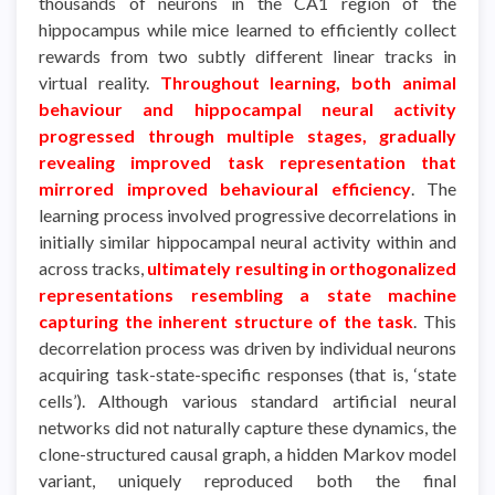
thousands of neurons in the CA1 region of the
hippocampus while mice learned to efficiently collect
rewards from two subtly different linear tracks in
virtual reality.
Throughout learning, both animal
behaviour and hippocampal neural activity
progressed through multiple stages, gradually
revealing improved task representation that
mirrored improved behavioural efficiency
. The
learning process involved progressive decorrelations in
initially similar hippocampal neural activity within and
across tracks,
ultimately resulting in orthogonalized
representations resembling a state machine
capturing the inherent structure of the task
. This
decorrelation process was driven by individual neurons
acquiring task-state-specific responses (that is, ‘state
cells’). Although various standard artificial neural
networks did not naturally capture these dynamics, the
clone-structured causal graph, a hidden Markov model
variant, uniquely reproduced both the final