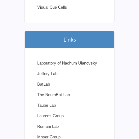
Visual Cue Cells
Links
Laboratory of Nachum Ulanovsky
Jeffery Lab
BatLab
The NeuroBat Lab
Taube Lab
Laurens Group
Romani Lab
Moser Group