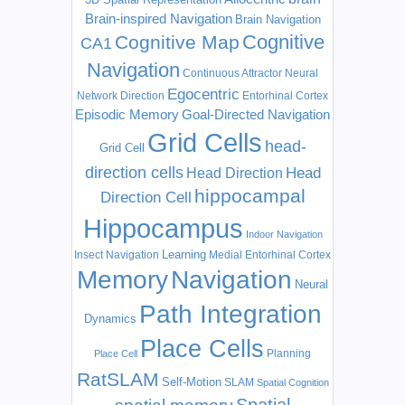
Brain-inspired Navigation
Brain Navigation
Cognitive
Cognitive Map
CA1
Navigation
Continuous Attractor Neural
Egocentric
Network
Direction
Entorhinal Cortex
Episodic Memory
Goal-Directed Navigation
Grid Cells
head-
Grid Cell
direction cells
Head
Head Direction
hippocampal
Direction Cell
Hippocampus
Indoor Navigation
Learning
Insect Navigation
Medial Entorhinal Cortex
Memory
Navigation
Neural
Path Integration
Dynamics
Place Cells
Planning
Place Cell
RatSLAM
Self-Motion
SLAM
Spatial Cognition