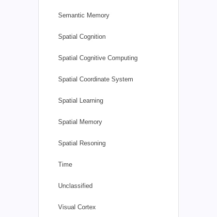
Semantic Memory
Spatial Cognition
Spatial Cognitive Computing
Spatial Coordinate System
Spatial Learning
Spatial Memory
Spatial Resoning
Time
Unclassified
Visual Cortex