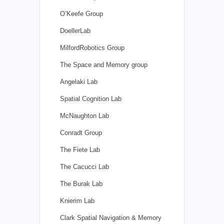
O’Keefe Group
DoellerLab
MilfordRobotics Group
The Space and Memory group
Angelaki Lab
Spatial Cognition Lab
McNaughton Lab
Conradt Group
The Fiete Lab
The Cacucci Lab
The Burak Lab
Knierim Lab
Clark Spatial Navigation & Memory