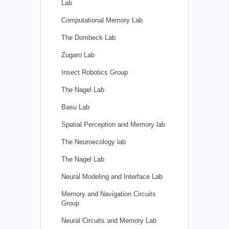
Lab
Computational Memory Lab
The Dombeck Lab
Zugaro Lab
Insect Robotics Group
The Nagel Lab
Basu Lab
Spatial Perception and Memory lab
The Neuroecology lab
The Nagel Lab
Neural Modeling and Interface Lab
Memory and Navigation Circuits
Group
Neural Circuits and Memory Lab