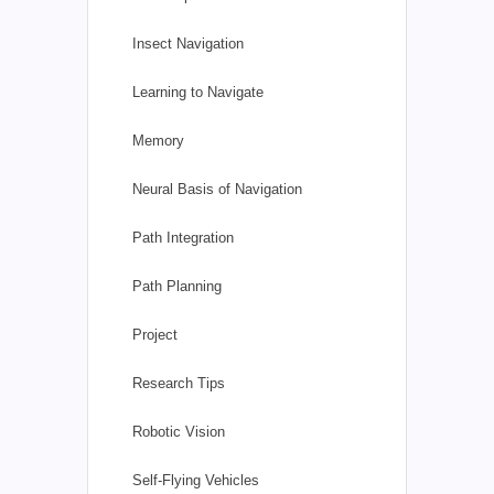
Insect Navigation
Learning to Navigate
Memory
Neural Basis of Navigation
Path Integration
Path Planning
Project
Research Tips
Robotic Vision
Self-Flying Vehicles