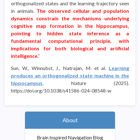
orthogonalized states and the learning trajectory seen
in animals.
The observed cellular and population
dynamics constrain the mechanisms underlying
cognitive map formation in the hippocampus,
pointing to hidden state inference as a
fundamental computational principle, with
implications for both biological and artificial
intelligence
.”
Sun, W., Winnubst, J., Natrajan, M. et al.
Learning
produces an orthogonalized state machine in the
hippocampus
. Nature (2025).
https://doi.org/10.1038/s41586-024-08548-w
About
Brain Inspired Navigation Blog