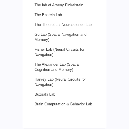
The lab of Arseny Finkelstein
The Epstein Lab
The Theoretical Neuroscience Lab
Gu Lab (Spatial Navigation and
Memory)
Fisher Lab (Neural Circuits for
Navigation)
The Alexander Lab (Spatial
Cognition and Memory)
Harvey Lab (Neural Circuits for
Navigation)
Buzsáki Lab
Brain Computation & Behavior Lab
……