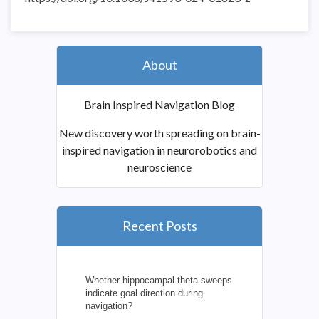
About
Brain Inspired Navigation Blog
New discovery worth spreading on brain-
inspired navigation in neurorobotics and
neuroscience
Recent Posts
Whether hippocampal theta sweeps
indicate goal direction during
navigation?