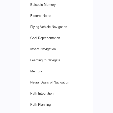
Episodic Memory
Excerpt Notes
Flying Vehicle Navigation
Goal Representation
Insect Navigation
Learning to Navigate
Memory
Neural Basis of Navigation
Path Integration
Path Planning