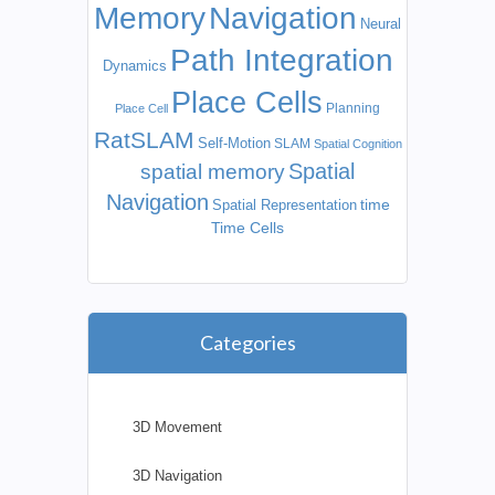
Memory
Navigation
Neural
Path Integration
Dynamics
Place Cells
Planning
Place Cell
RatSLAM
Self-Motion
SLAM
Spatial Cognition
Spatial
spatial memory
Navigation
time
Spatial Representation
Time Cells
Categories
3D Movement
3D Navigation