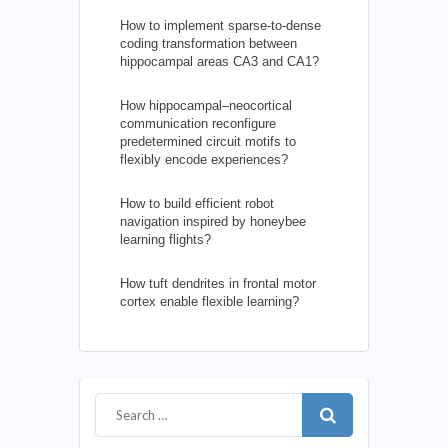
How to implement sparse-to-dense
coding transformation between
hippocampal areas CA3 and CA1?
How hippocampal–neocortical
communication reconfigure
predetermined circuit motifs to
flexibly encode experiences?
How to build efficient robot
navigation inspired by honeybee
learning flights?
How tuft dendrites in frontal motor
cortex enable flexible learning?