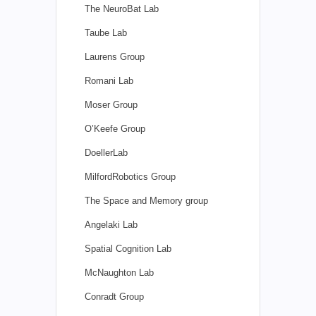
The NeuroBat Lab
Taube Lab
Laurens Group
Romani Lab
Moser Group
O’Keefe Group
DoellerLab
MilfordRobotics Group
The Space and Memory group
Angelaki Lab
Spatial Cognition Lab
McNaughton Lab
Conradt Group