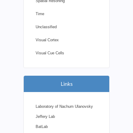
Spatial Resoning
Time
Unclassified
Visual Cortex
Visual Cue Cells
Links
Laboratory of Nachum Ulanovsky
Jeffery Lab
BatLab