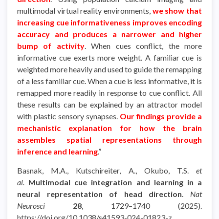
multimodal virtual reality environments,
we show that
increasing cue informativeness improves encoding
accuracy and produces a narrower and higher
bump of activity
. When cues conflict, the more
informative cue exerts more weight. A familiar cue is
weighted more heavily and used to guide the remapping
of a less familiar cue. When a cue is less informative, it is
remapped more readily in response to cue conflict. All
these results can be explained by an attractor model
with plastic sensory synapses.
Our findings provide a
mechanistic explanation for how the brain
assembles spatial representations through
inference and learning
.”
Basnak, M.A., Kutschireiter, A., Okubo, T.S.
et
al.
Multimodal cue integration and learning in a
neural representation of head direction
.
Nat
Neurosci
28
, 1729–1740 (2025).
https://doi.org/10.1038/s41593-024-01823-z