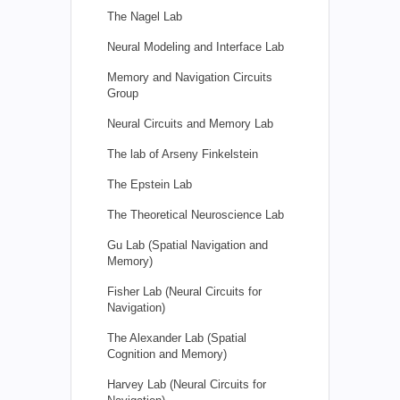
The Nagel Lab
Neural Modeling and Interface Lab
Memory and Navigation Circuits
Group
Neural Circuits and Memory Lab
The lab of Arseny Finkelstein
The Epstein Lab
The Theoretical Neuroscience Lab
Gu Lab (Spatial Navigation and
Memory)
Fisher Lab (Neural Circuits for
Navigation)
The Alexander Lab (Spatial
Cognition and Memory)
Harvey Lab (Neural Circuits for