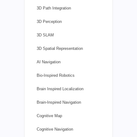
3D Path Integration
3D Perception
3D SLAM
3D Spatial Representation
AI Navigation
Bio-Inspired Robotics
Brain Inspired Localization
Brain-Inspired Navigation
Cognitive Map
Cognitive Navigation