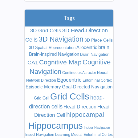
Tags
3D Head-Direction
3D Grid Cells
3D Navigation
Cells
3D Place Cells
Allocentric
brain
3D Spatial Representation
Brain-inspired Navigation
Brain Navigation
Cognitive
Cognitive Map
CA1
Navigation
Continuous Attractor Neural
Egocentric
Network
Direction
Entorhinal Cortex
Episodic Memory
Goal-Directed Navigation
Grid Cells
head-
Grid Cell
direction cells
Head
Head Direction
hippocampal
Direction Cell
Hippocampus
Indoor Navigation
Learning
Insect Navigation
Medial Entorhinal Cortex