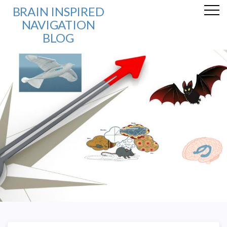
BRAIN INSPIRED
NAVIGATION
BLOG