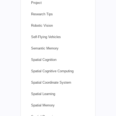
Project
Research Tips
Robotic Vision
Self-Flying Vehicles
Semantic Memory
Spatial Cognition
Spatial Cognitive Computing
Spatial Coordinate System
Spatial Learning
Spatial Memory