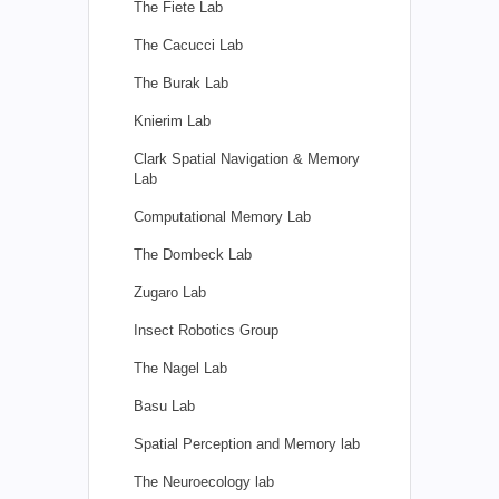
The Fiete Lab
The Cacucci Lab
The Burak Lab
Knierim Lab
Clark Spatial Navigation & Memory
Lab
Computational Memory Lab
The Dombeck Lab
Zugaro Lab
Insect Robotics Group
The Nagel Lab
Basu Lab
Spatial Perception and Memory lab
The Neuroecology lab