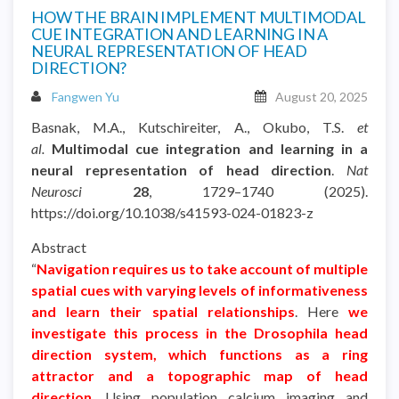
HOW THE BRAIN IMPLEMENT MULTIMODAL
CUE INTEGRATION AND LEARNING IN A
NEURAL REPRESENTATION OF HEAD
DIRECTION?
Fangwen Yu
August 20, 2025
Basnak, M.A., Kutschireiter, A., Okubo, T.S.
et
al.
Multimodal cue integration and learning in a
neural representation of head direction
.
Nat
Neurosci
28
, 1729–1740 (2025).
https://doi.org/10.1038/s41593-024-01823-z
Abstract
“
Navigation requires us to take account of multiple
spatial cues with varying levels of informativeness
and learn their spatial relationships
. Here
we
investigate this process in the Drosophila head
direction system, which functions as a ring
attractor and a topographic map of head
direction
. Using population calcium imaging and